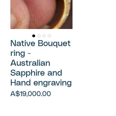
Native Bouquet
ring -
Australian
Sapphire and
Hand engraving
Price
A$19,000.00
Sales Tax Included