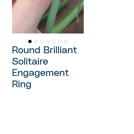
Round Brilliant
Solitaire
Engagement
Ring
Price
A$7,500.00
Sales Tax Included
Out of Stock