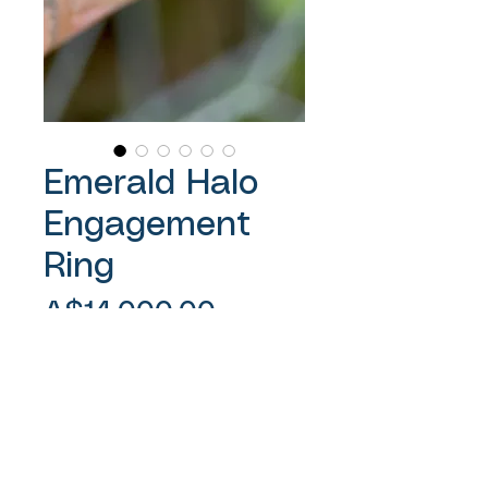
Emerald Halo
Engagement
Ring
Price
A$14,000.00
Sales Tax Included
Out of Stock
1.59ct Emerald cut Blue Yellow