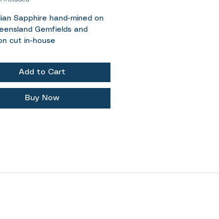
lian Sapphire hand-mined on
eensland Gemfields and
on cut in-house
 1.55ct
egal square cut
Add to Cart
- Lime green
ent- Untreated / Unheated
ements- 6.5x4.2mm
Buy Now
icity Certificate provided
y light lime green Australian
re, almost glowing because of
t natural silk throughout the
The regal square cut is an old
d cut and its one of my
tes. The classic facet design
for the colour to shine
 with just enough pavilion