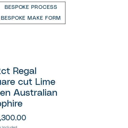
BESPOKE PROCESS
BESPOKE MAKE FORM
2ct Regal
are cut Lime
en Australian
phire
Price
,300.00
x Included