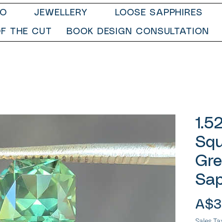
IO
JEWELLERY
LOOSE SAPPHIRES
F THE CUT
BOOK DESIGN CONSULTATION
1.5
Squ
Gre
Sap
A$3
Sales Ta