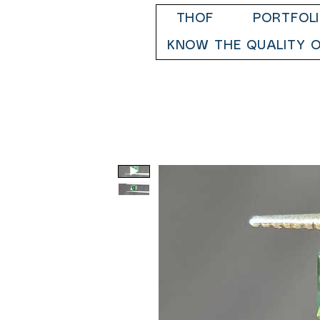
THOF
PORTFOL
KNOW THE QUALITY O