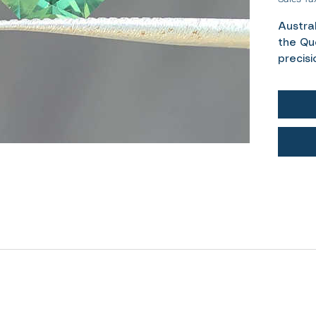
Austra
the Qu
precisi
Weight-
Cut- R
Colour
Treatm
Measur
Authent
A lovel
sapphi
the sof
stone. 
diamon
favouri
allows 
through