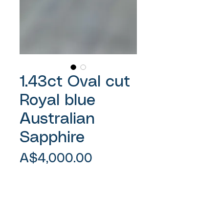
1.43ct Oval cut
Royal blue
Australian
Sapphire
Price
A$4,000.00
Sales Tax Included
Add to Cart